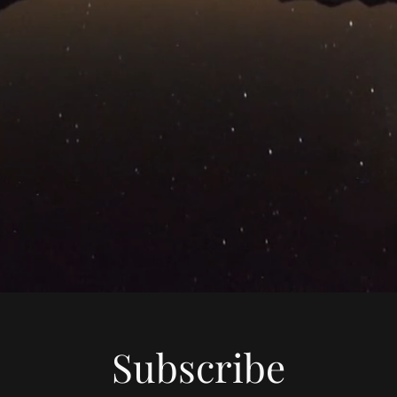
Subscribe