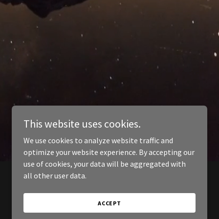
This website uses cookies.
We use cookies to analyze website traffic and
optimize your website experience. By accepting our
use of cookies, your data will be aggregated with
all other user data.
ACCEPT