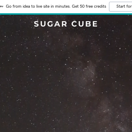
Go from idea to live site in minutes. Get 50 free credits
Start for
SUGAR CUBE